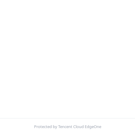
Protected by Tencent Cloud EdgeOne