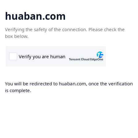
huaban.com
Verifying the safety of the connection. Please check the
box below.
You will be redirected to huaban.com, once the verification
is complete.