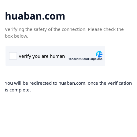
huaban.com
Verifying the safety of the connection. Please check the
box below.
You will be redirected to huaban.com, once the verification
is complete.