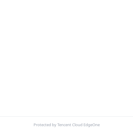
Protected by Tencent Cloud EdgeOne