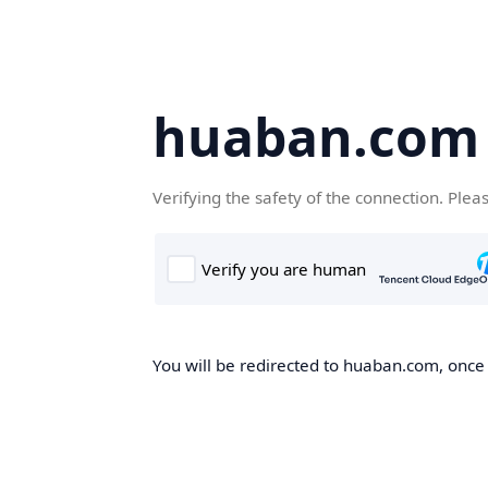
huaban.com
Verifying the safety of the connection. Plea
You will be redirected to huaban.com, once t