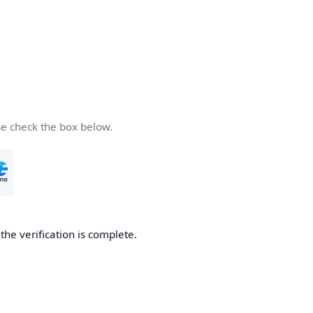
se check the box below.
he verification is complete.