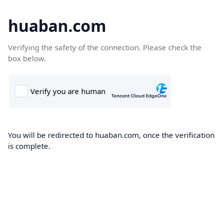
huaban.com
Verifying the safety of the connection. Please check the
box below.
You will be redirected to huaban.com, once the verification
is complete.