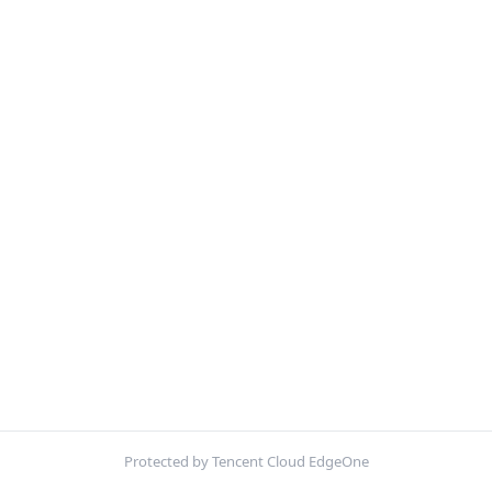
Protected by Tencent Cloud EdgeOne