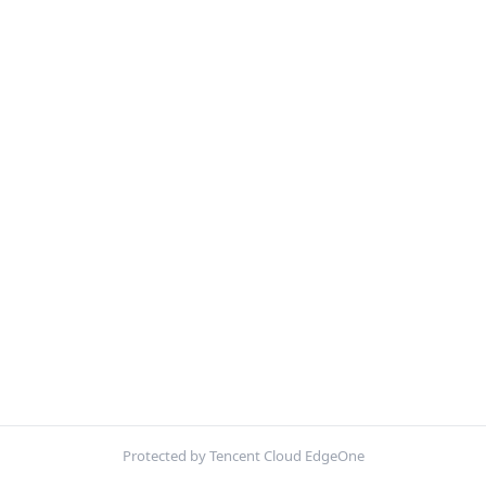
Protected by Tencent Cloud EdgeOne