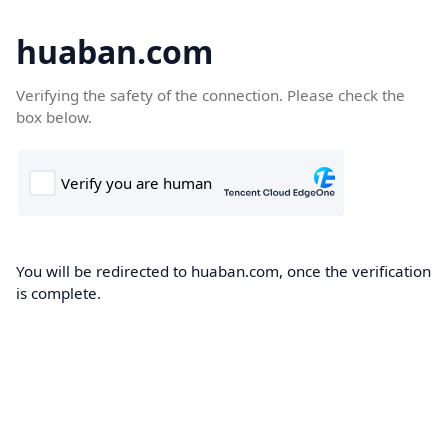
huaban.com
Verifying the safety of the connection. Please check the
box below.
You will be redirected to huaban.com, once the verification
is complete.