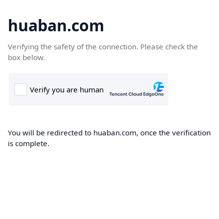
huaban.com
Verifying the safety of the connection. Please check the
box below.
You will be redirected to huaban.com, once the verification
is complete.