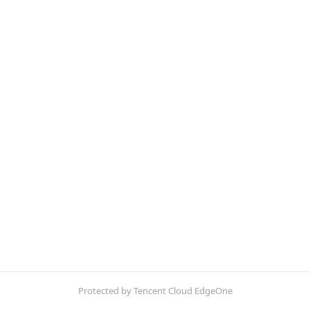
Protected by Tencent Cloud EdgeOne