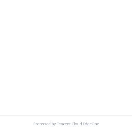
Protected by Tencent Cloud EdgeOne