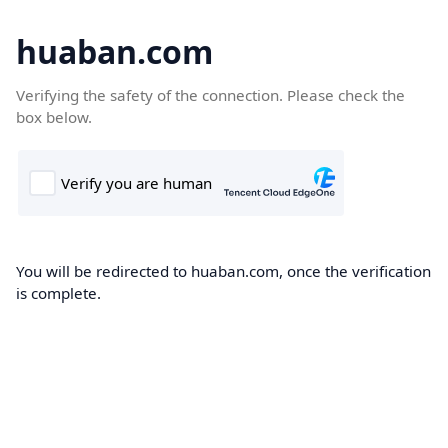
huaban.com
Verifying the safety of the connection. Please check the
box below.
You will be redirected to huaban.com, once the verification
is complete.