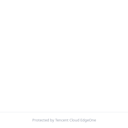
Protected by Tencent Cloud EdgeOne