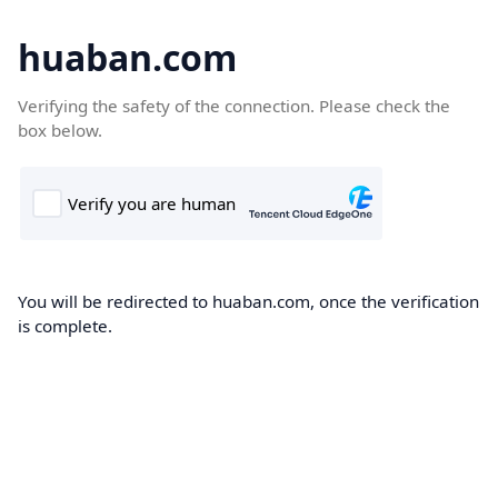
huaban.com
Verifying the safety of the connection. Please check the
box below.
You will be redirected to huaban.com, once the verification
is complete.