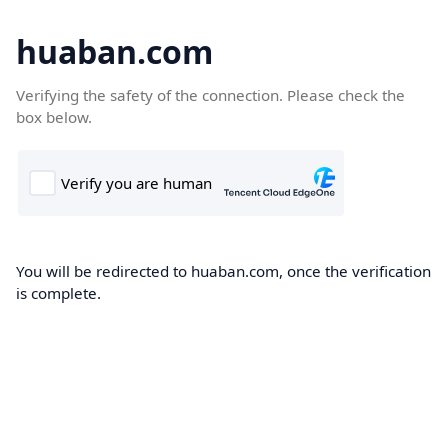
huaban.com
Verifying the safety of the connection. Please check the
box below.
You will be redirected to huaban.com, once the verification
is complete.