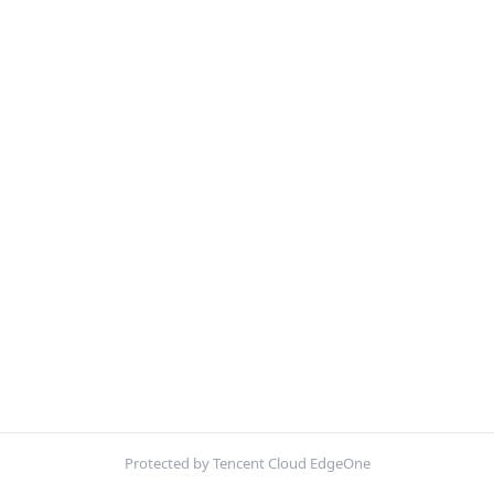
Protected by Tencent Cloud EdgeOne