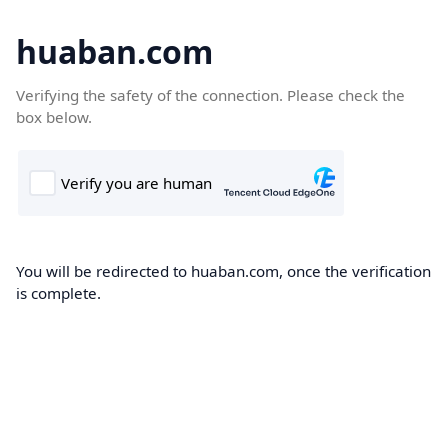
huaban.com
Verifying the safety of the connection. Please check the
box below.
You will be redirected to huaban.com, once the verification
is complete.