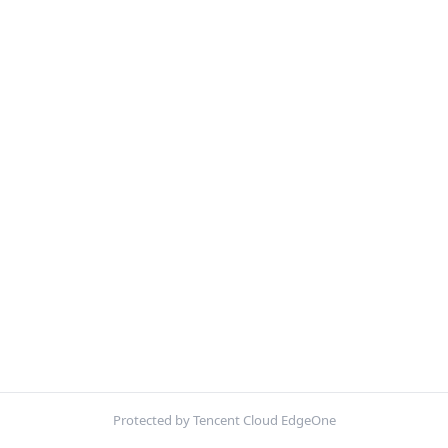
Protected by Tencent Cloud EdgeOne