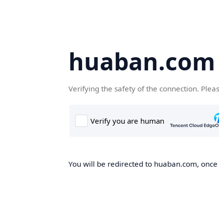
huaban.com
Verifying the safety of the connection. Plea
You will be redirected to huaban.com, once t