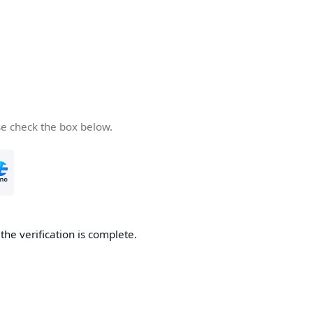
se check the box below.
he verification is complete.