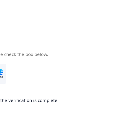
se check the box below.
he verification is complete.