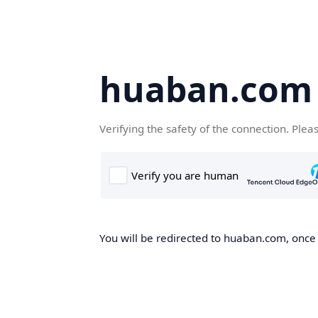
huaban.com
Verifying the safety of the connection. Plea
You will be redirected to huaban.com, once t