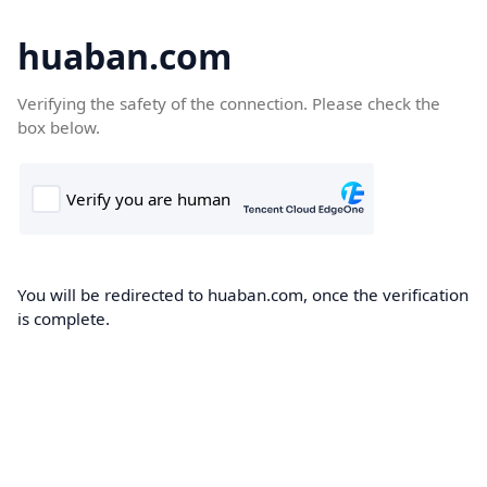
huaban.com
Verifying the safety of the connection. Please check the
box below.
You will be redirected to huaban.com, once the verification
is complete.