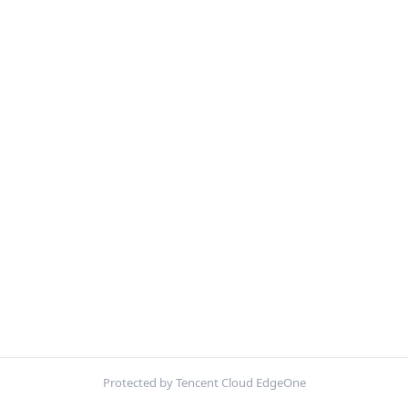
Protected by Tencent Cloud EdgeOne