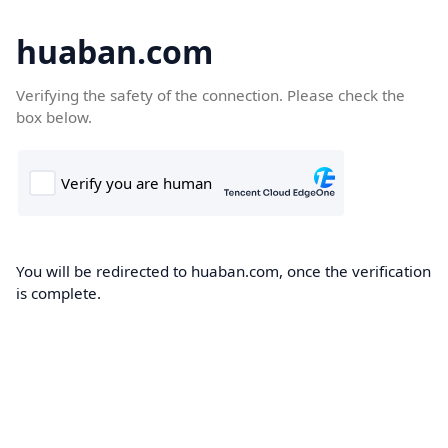
huaban.com
Verifying the safety of the connection. Please check the
box below.
You will be redirected to huaban.com, once the verification
is complete.