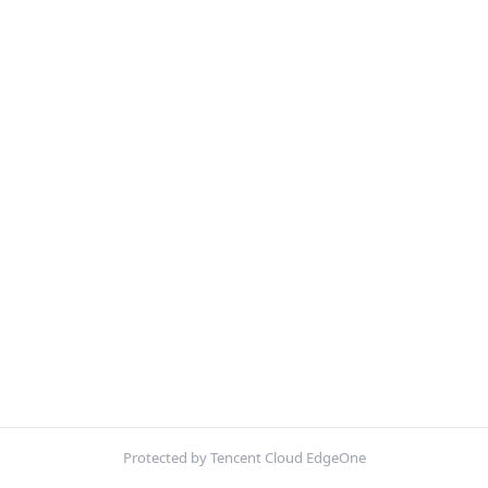
Protected by Tencent Cloud EdgeOne