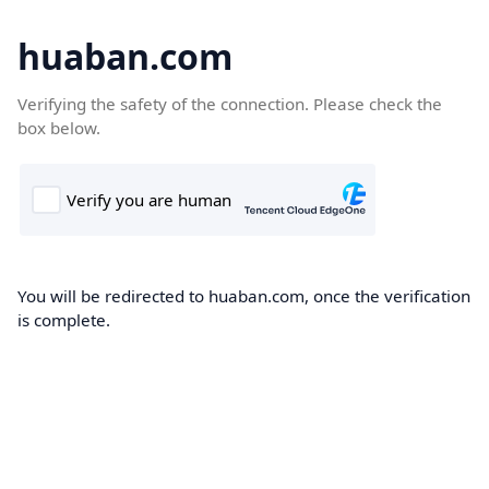
huaban.com
Verifying the safety of the connection. Please check the
box below.
You will be redirected to huaban.com, once the verification
is complete.