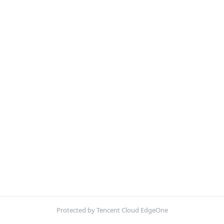
Protected by Tencent Cloud EdgeOne