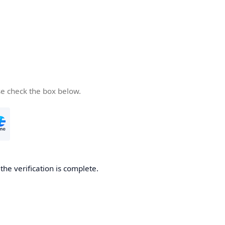
se check the box below.
he verification is complete.