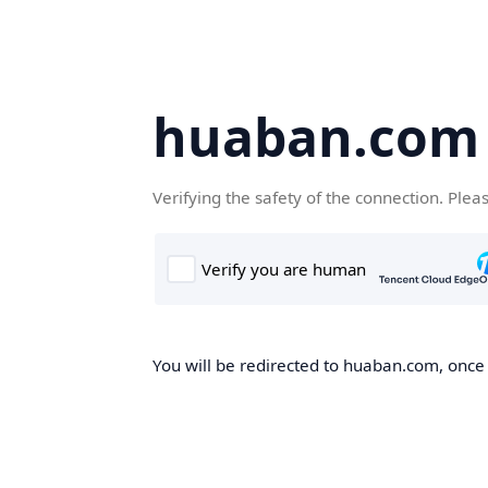
huaban.com
Verifying the safety of the connection. Plea
You will be redirected to huaban.com, once t