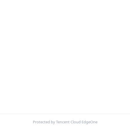
Protected by Tencent Cloud EdgeOne