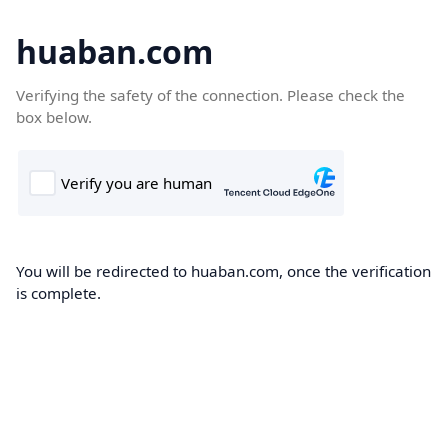
huaban.com
Verifying the safety of the connection. Please check the
box below.
You will be redirected to huaban.com, once the verification
is complete.