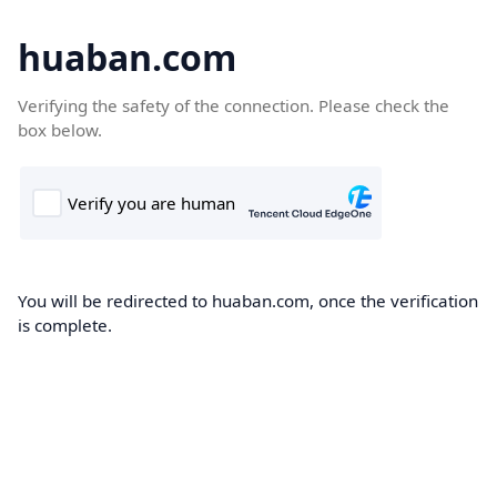
huaban.com
Verifying the safety of the connection. Please check the
box below.
You will be redirected to huaban.com, once the verification
is complete.