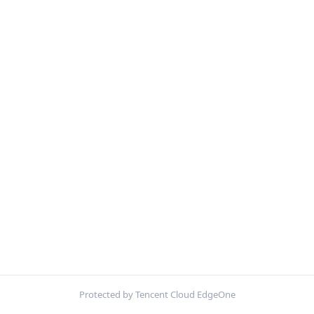
Protected by Tencent Cloud EdgeOne