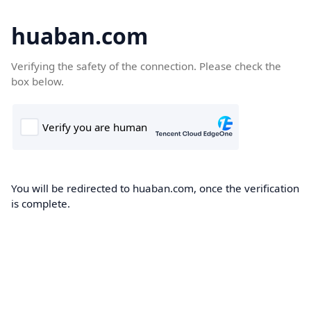
huaban.com
Verifying the safety of the connection. Please check the
box below.
You will be redirected to huaban.com, once the verification
is complete.