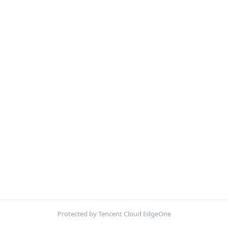
Protected by Tencent Cloud EdgeOne