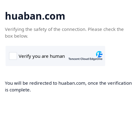
huaban.com
Verifying the safety of the connection. Please check the
box below.
You will be redirected to huaban.com, once the verification
is complete.