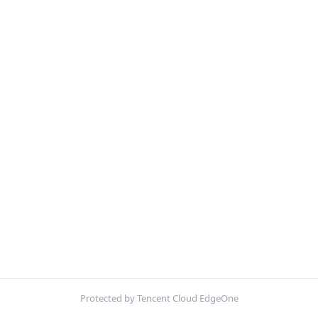
Protected by Tencent Cloud EdgeOne