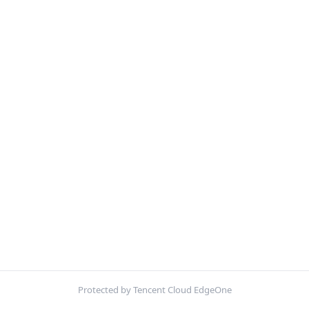
Protected by Tencent Cloud EdgeOne