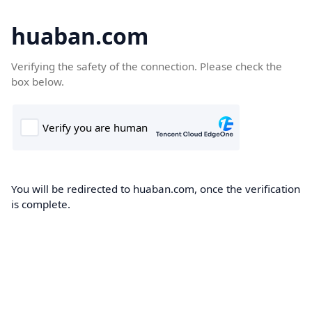
huaban.com
Verifying the safety of the connection. Please check the
box below.
You will be redirected to huaban.com, once the verification
is complete.