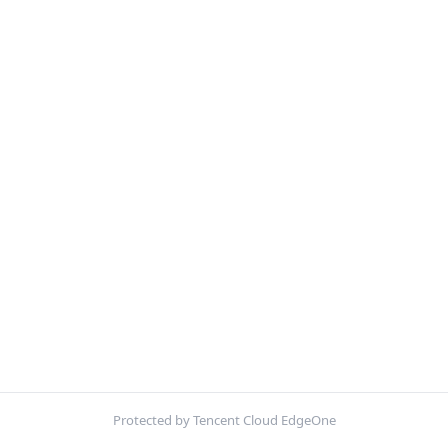
Protected by Tencent Cloud EdgeOne