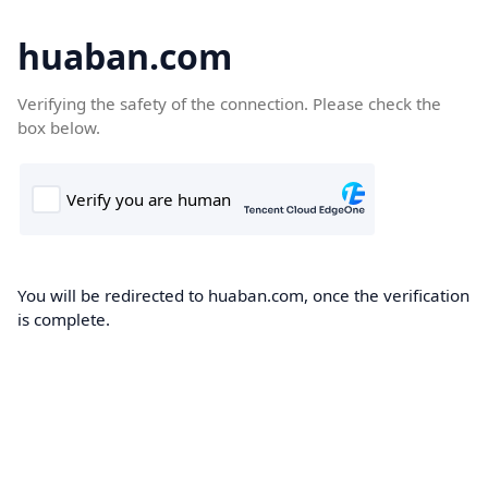
huaban.com
Verifying the safety of the connection. Please check the
box below.
You will be redirected to huaban.com, once the verification
is complete.