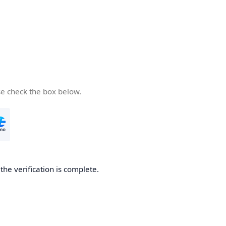
se check the box below.
he verification is complete.