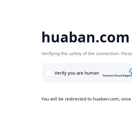
huaban.com
Verifying the safety of the connection. Plea
You will be redirected to huaban.com, once t