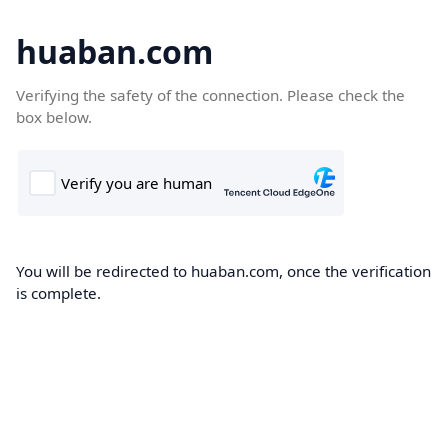
huaban.com
Verifying the safety of the connection. Please check the
box below.
You will be redirected to huaban.com, once the verification
is complete.