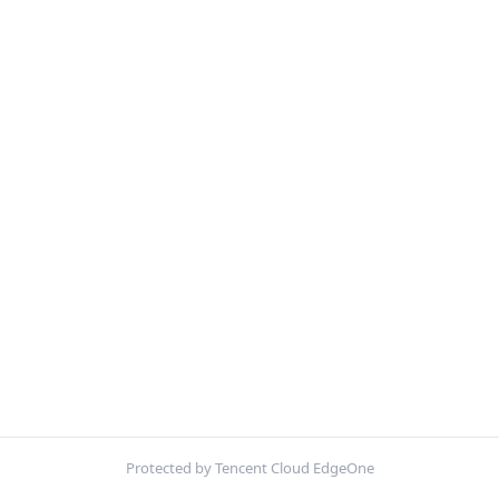
Protected by Tencent Cloud EdgeOne