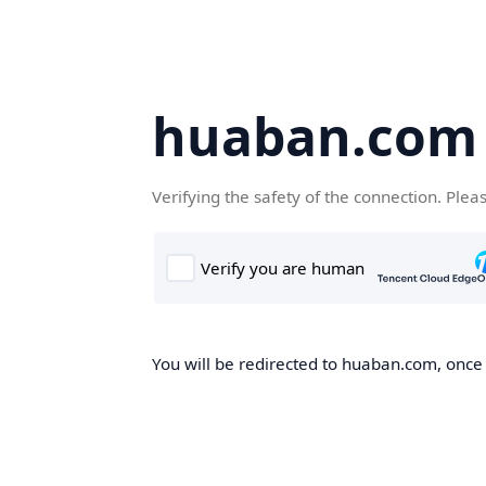
huaban.com
Verifying the safety of the connection. Plea
You will be redirected to huaban.com, once t