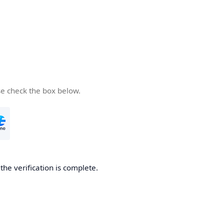
se check the box below.
he verification is complete.