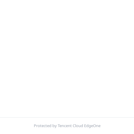
Protected by Tencent Cloud EdgeOne