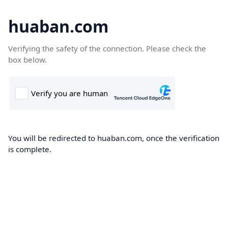
huaban.com
Verifying the safety of the connection. Please check the
box below.
You will be redirected to huaban.com, once the verification
is complete.