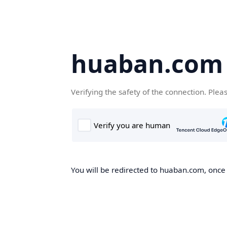
huaban.com
Verifying the safety of the connection. Plea
You will be redirected to huaban.com, once t