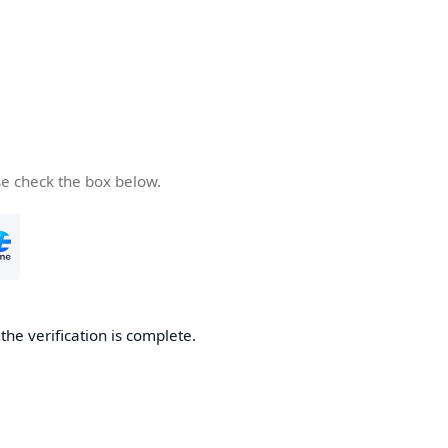
se check the box below.
he verification is complete.