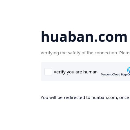
huaban.com
Verifying the safety of the connection. Plea
You will be redirected to huaban.com, once t