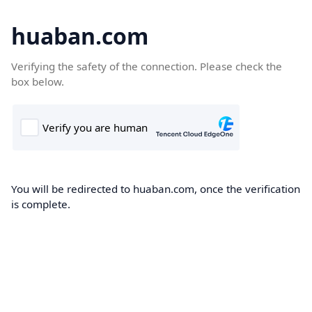
huaban.com
Verifying the safety of the connection. Please check the
box below.
You will be redirected to huaban.com, once the verification
is complete.