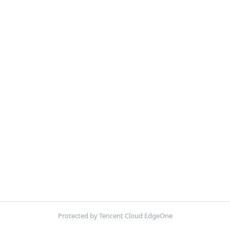
Protected by Tencent Cloud EdgeOne