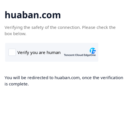
huaban.com
Verifying the safety of the connection. Please check the
box below.
You will be redirected to huaban.com, once the verification
is complete.