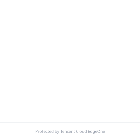
Protected by Tencent Cloud EdgeOne