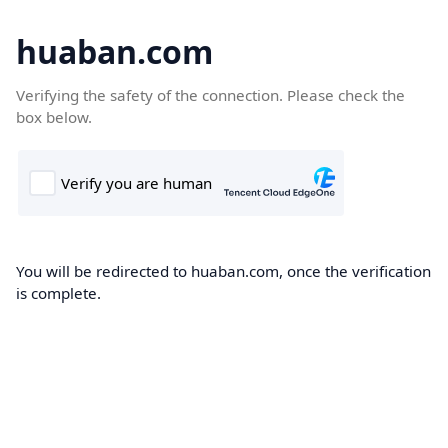
huaban.com
Verifying the safety of the connection. Please check the
box below.
You will be redirected to huaban.com, once the verification
is complete.