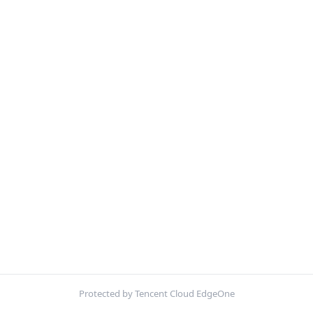
Protected by Tencent Cloud EdgeOne