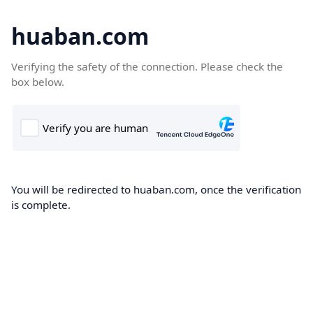
huaban.com
Verifying the safety of the connection. Please check the
box below.
You will be redirected to huaban.com, once the verification
is complete.