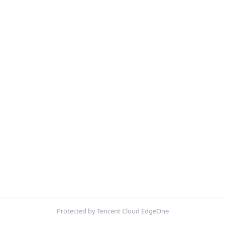
Protected by Tencent Cloud EdgeOne