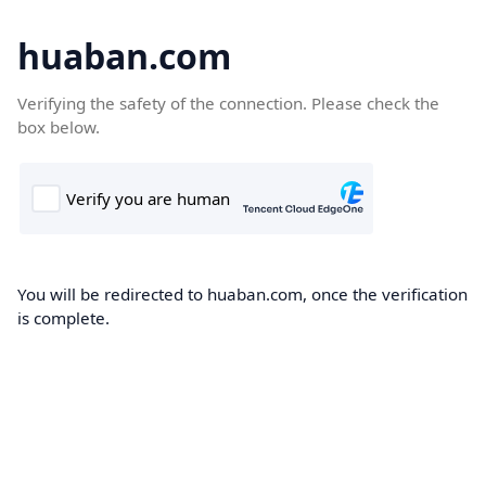
huaban.com
Verifying the safety of the connection. Please check the
box below.
You will be redirected to huaban.com, once the verification
is complete.