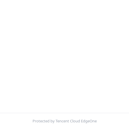
Protected by Tencent Cloud EdgeOne