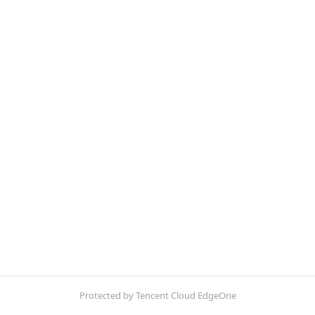
Protected by Tencent Cloud EdgeOne