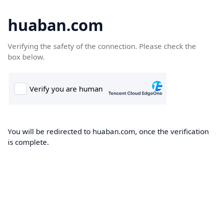
huaban.com
Verifying the safety of the connection. Please check the
box below.
You will be redirected to huaban.com, once the verification
is complete.