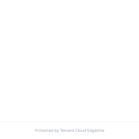
Protected by Tencent Cloud EdgeOne