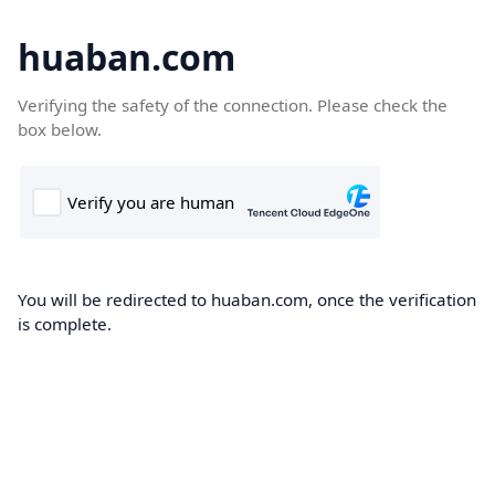
huaban.com
Verifying the safety of the connection. Please check the
box below.
You will be redirected to huaban.com, once the verification
is complete.