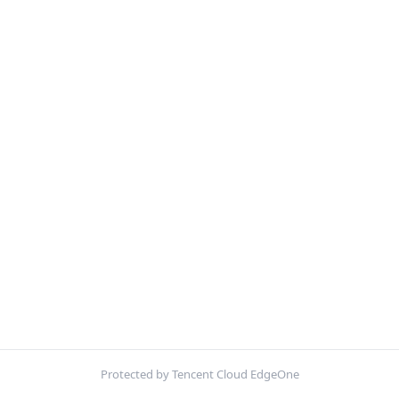
Protected by Tencent Cloud EdgeOne