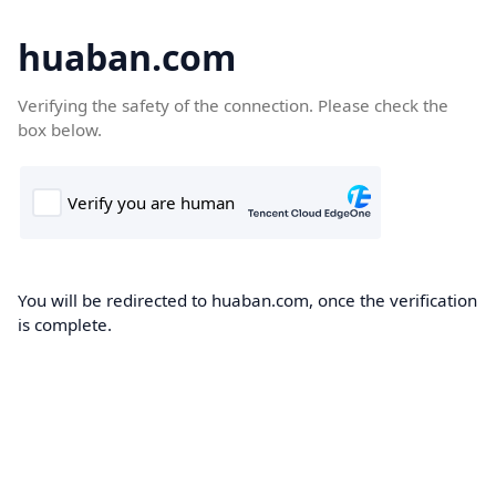
huaban.com
Verifying the safety of the connection. Please check the
box below.
You will be redirected to huaban.com, once the verification
is complete.