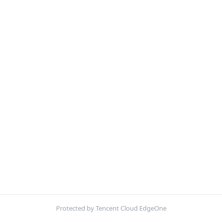
Protected by Tencent Cloud EdgeOne