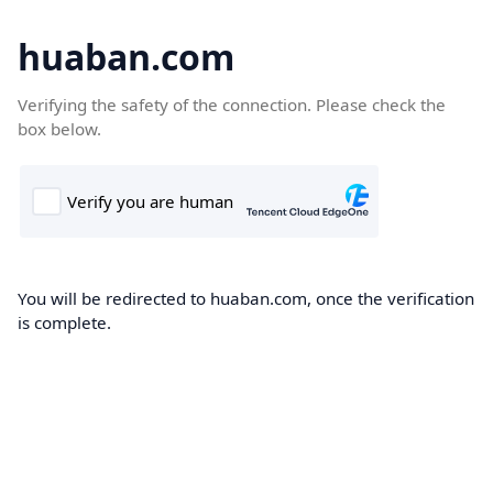
huaban.com
Verifying the safety of the connection. Please check the
box below.
You will be redirected to huaban.com, once the verification
is complete.