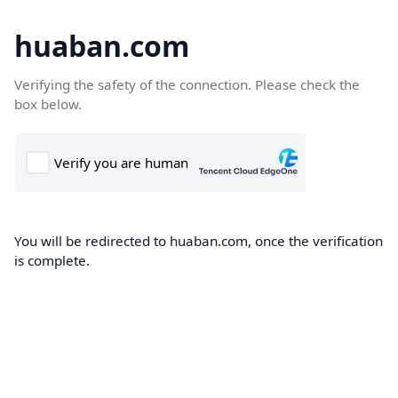
huaban.com
Verifying the safety of the connection. Please check the
box below.
You will be redirected to huaban.com, once the verification
is complete.