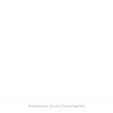
Protected by Tencent Cloud EdgeOne