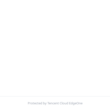
Protected by Tencent Cloud EdgeOne