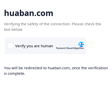
huaban.com
Verifying the safety of the connection. Please check the
box below.
You will be redirected to huaban.com, once the verification
is complete.