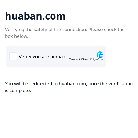
huaban.com
Verifying the safety of the connection. Please check the
box below.
You will be redirected to huaban.com, once the verification
is complete.