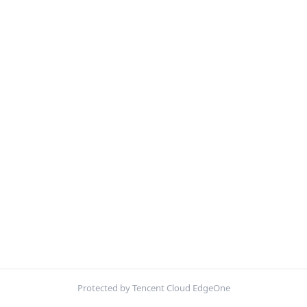
Protected by Tencent Cloud EdgeOne