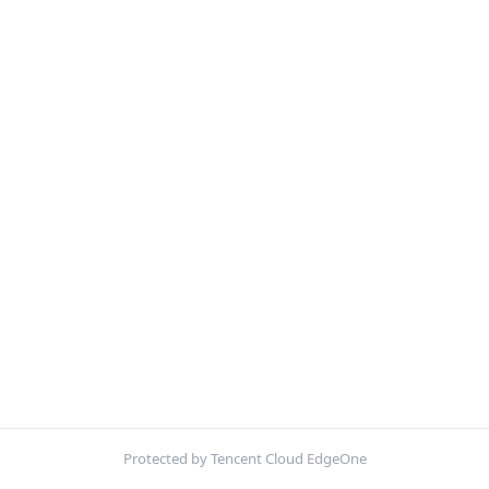
Protected by Tencent Cloud EdgeOne