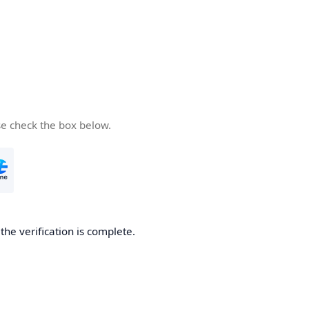
se check the box below.
he verification is complete.