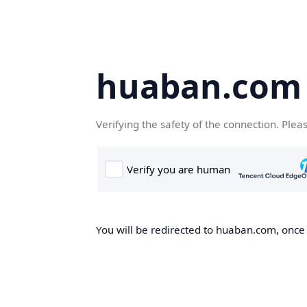
huaban.com
Verifying the safety of the connection. Plea
You will be redirected to huaban.com, once t