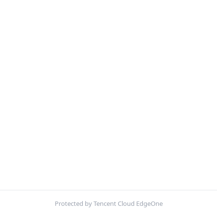
Protected by Tencent Cloud EdgeOne