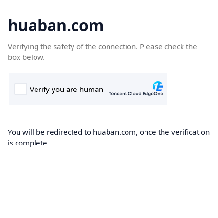
huaban.com
Verifying the safety of the connection. Please check the
box below.
You will be redirected to huaban.com, once the verification
is complete.