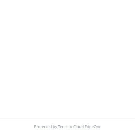
Protected by Tencent Cloud EdgeOne