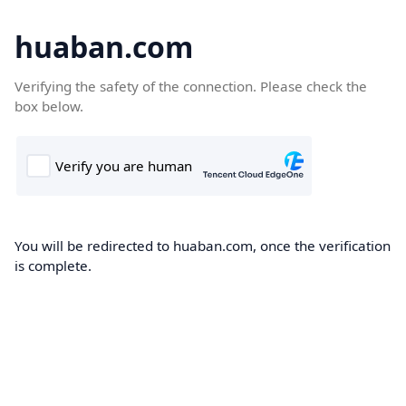
huaban.com
Verifying the safety of the connection. Please check the
box below.
You will be redirected to huaban.com, once the verification
is complete.