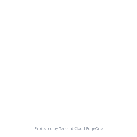
Protected by Tencent Cloud EdgeOne