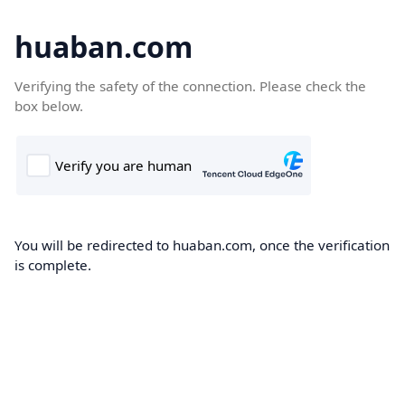
huaban.com
Verifying the safety of the connection. Please check the
box below.
You will be redirected to huaban.com, once the verification
is complete.