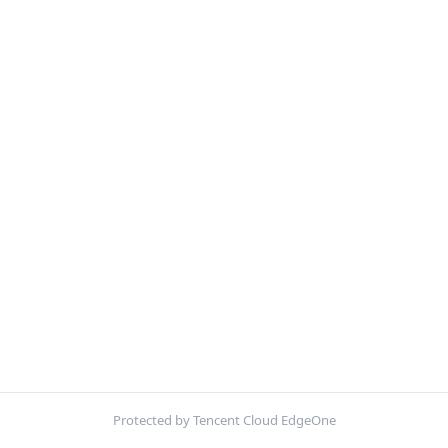
Protected by Tencent Cloud EdgeOne