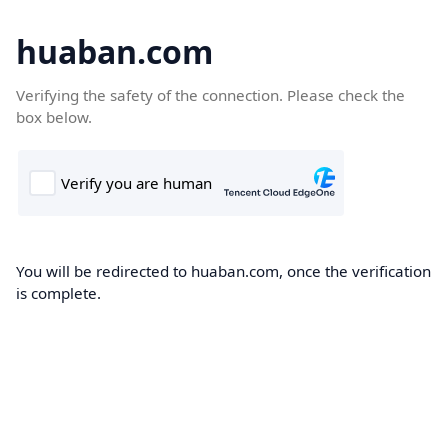
huaban.com
Verifying the safety of the connection. Please check the
box below.
You will be redirected to huaban.com, once the verification
is complete.