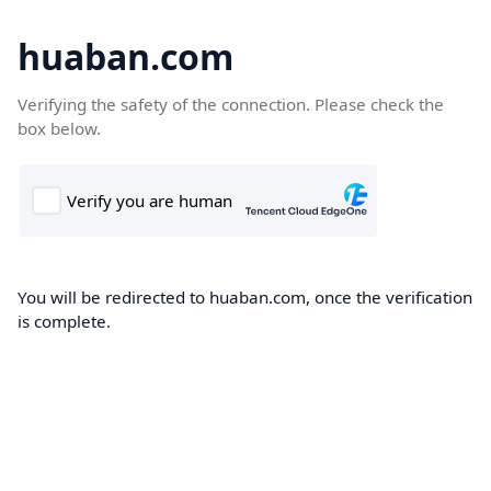
huaban.com
Verifying the safety of the connection. Please check the
box below.
You will be redirected to huaban.com, once the verification
is complete.