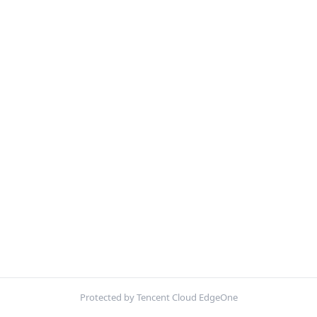
Protected by Tencent Cloud EdgeOne