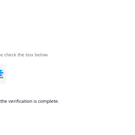
se check the box below.
he verification is complete.