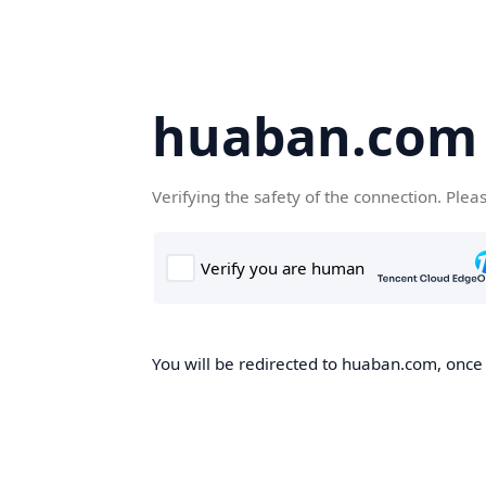
huaban.com
Verifying the safety of the connection. Plea
You will be redirected to huaban.com, once t