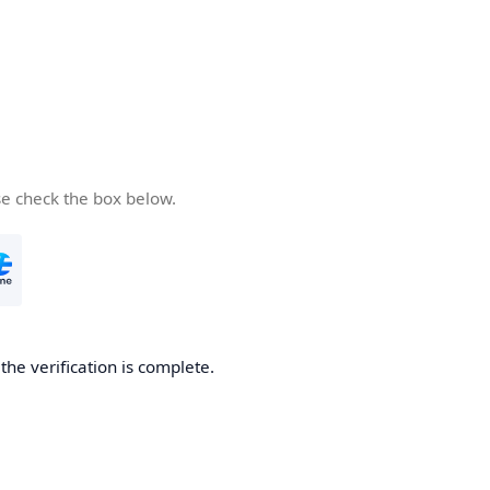
se check the box below.
he verification is complete.