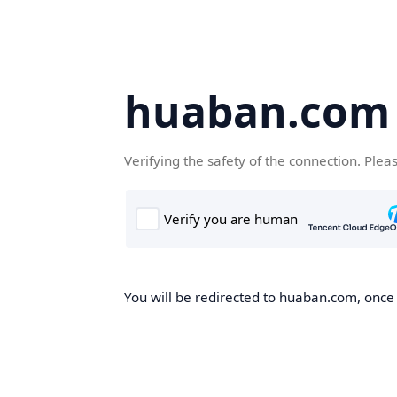
huaban.com
Verifying the safety of the connection. Plea
You will be redirected to huaban.com, once t