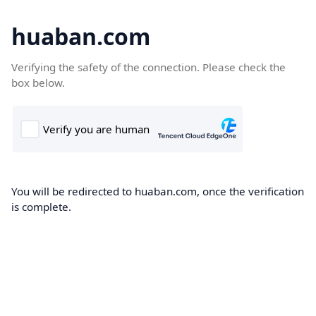
huaban.com
Verifying the safety of the connection. Please check the
box below.
You will be redirected to huaban.com, once the verification
is complete.