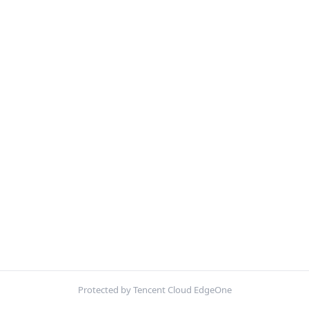
Protected by Tencent Cloud EdgeOne